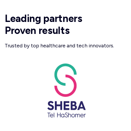
Leading partners
Proven results
Trusted by top healthcare and tech innovators.