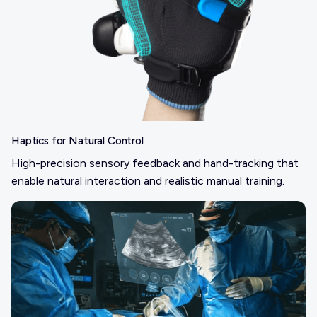
Haptics for Natural Control
High-precision sensory feedback and hand-tracking that
enable natural interaction and realistic manual training.