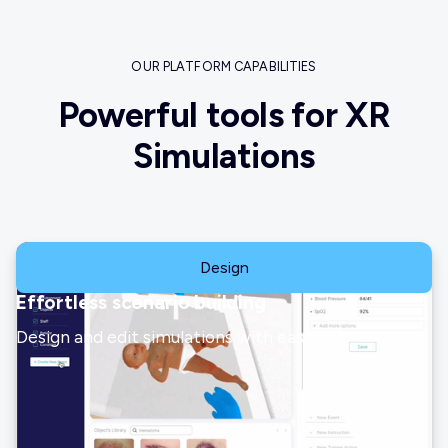
OUR PLATFORM CAPABILITIES
Powerful tools for XR
Simulations
Design
Effortless scenario building
Design and edit simulations with ease.