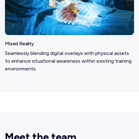
Mixed Reality
Seamlessly blending digital overlays with physical assets
to enhance situational awareness within existing training
environments.
Meet the team