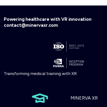
Powering healthcare with VR innovation
contact@minervaxr.com
Transforming medical training with XR
MINERVA XR