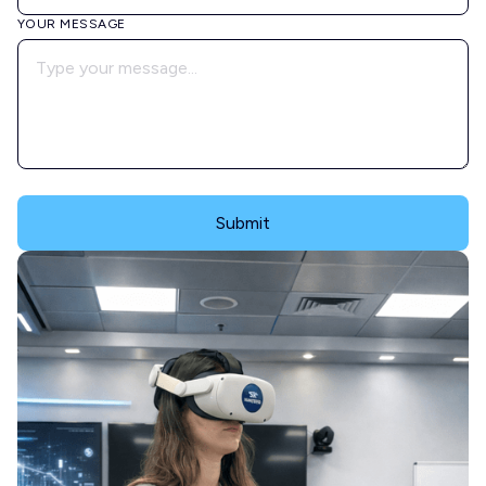
YOUR MESSAGE