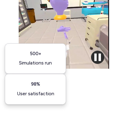
500+
Simulations run
98%
User satisfaction