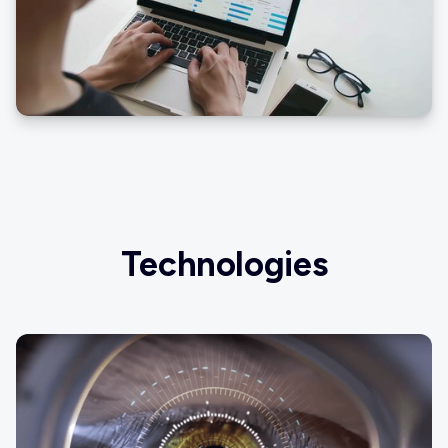
Technologies