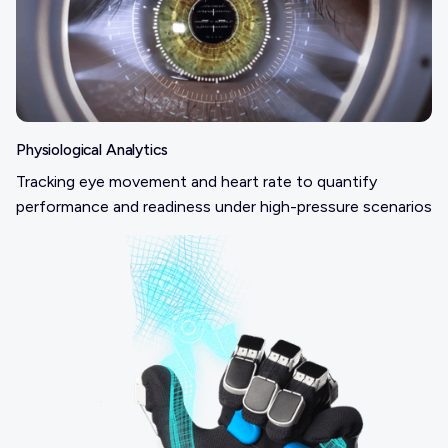
Physiological Analytics
Tracking eye movement and heart rate to quantify
performance and readiness under high-pressure scenarios