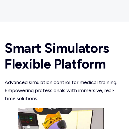
Smart Simulators
Flexible Platform
Advanced simulation control for medical training.
Empowering professionals with immersive, real-
time solutions.