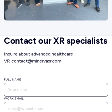
Contact our XR specialists
Inquire about advanced healthcare
VR.
contact@minervaxr.com
FULL NAME
WORK EMAIL