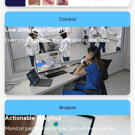
Control
Live simulation Control
Oversee and adjust the scenario in real time.
Analyze
Actionable analytics
Monitor performance and debrief every detail